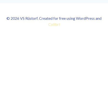
© 2026 VS Rüstorf. Created for free using WordPress and
Colibri